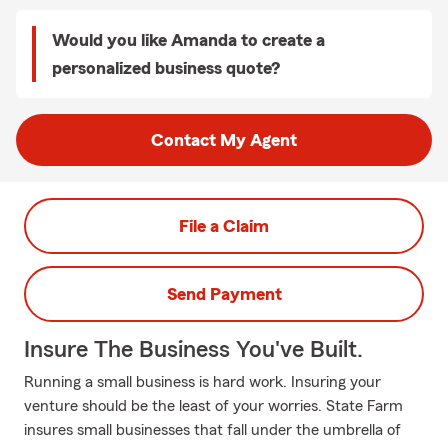
Would you like Amanda to create a
personalized business quote?
Contact My Agent
File a Claim
Send Payment
Insure The Business You've Built.
Running a small business is hard work. Insuring your
venture should be the least of your worries. State Farm
insures small businesses that fall under the umbrella of