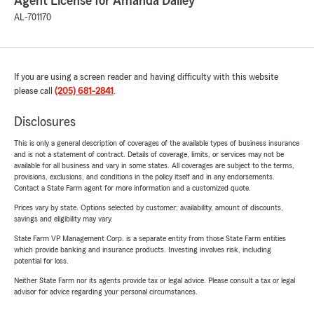
Agent License for Amanda Dailey
AL-701170
If you are using a screen reader and having difficulty with this website
please call
(205) 681-2841
.
Disclosures
This is only a general description of coverages of the available types of business insurance
and is not a statement of contract. Details of coverage, limits, or services may not be
available for all business and vary in some states. All coverages are subject to the terms,
provisions, exclusions, and conditions in the policy itself and in any endorsements.
Contact a State Farm agent for more information and a customized quote.
Prices vary by state. Options selected by customer; availability, amount of discounts,
savings and eligibility may vary.
State Farm VP Management Corp. is a separate entity from those State Farm entities
which provide banking and insurance products. Investing involves risk, including
potential for loss.
Neither State Farm nor its agents provide tax or legal advice. Please consult a tax or legal
advisor for advice regarding your personal circumstances.