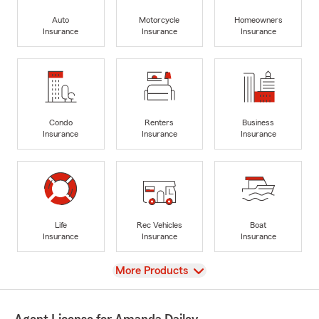
Auto
Motorcycle
Homeowners
Insurance
Insurance
Insurance
Condo
Renters
Business
Insurance
Insurance
Insurance
Life
Rec Vehicles
Boat
Insurance
Insurance
Insurance
View
More Products