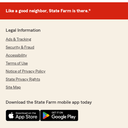
Like a good neighbor, State Farm is there.®
Legal Information
Ads & Tracking
Security & Fraud
Accessibility
Terms of Use
Notice of Privacy Policy
State Privacy Rights
Site Map
Download the State Farm mobile app today