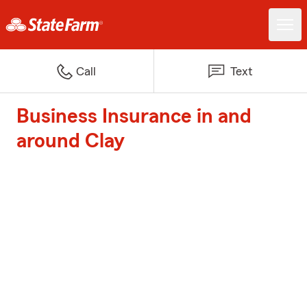
Call
Text
Business Insurance in and
around Clay