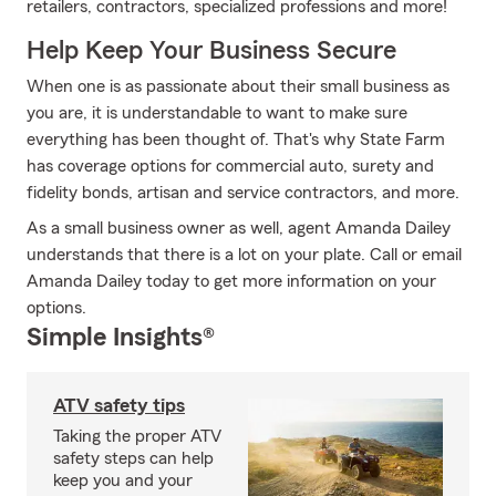
retailers, contractors, specialized professions and more!
Help Keep Your Business Secure
When one is as passionate about their small business as
you are, it is understandable to want to make sure
everything has been thought of. That's why State Farm
has coverage options for commercial auto, surety and
fidelity bonds, artisan and service contractors, and more.
As a small business owner as well, agent Amanda Dailey
understands that there is a lot on your plate. Call or email
Amanda Dailey today to get more information on your
options.
Simple Insights®
ATV safety tips
Taking the proper ATV
safety steps can help
keep you and your