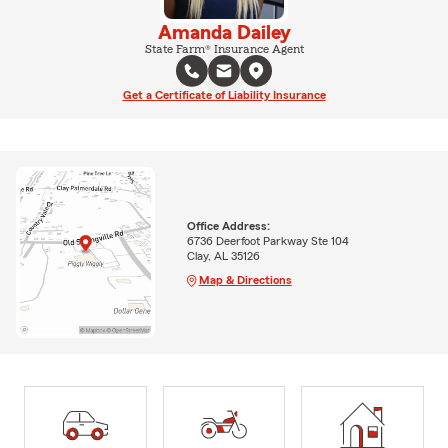
Amanda Dailey
State Farm® Insurance Agent
Get a Certificate of Liability Insurance
Office Address:
6736 Deerfoot Parkway Ste 104
Clay, AL 35126
Map & Directions