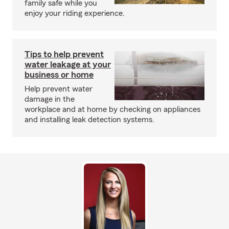
family safe while you
enjoy your riding experience.
Tips to help prevent
water leakage at your
business or home
Help prevent water
damage in the
workplace and at home by checking on appliances
and installing leak detection systems.