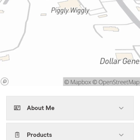
About Me
Products