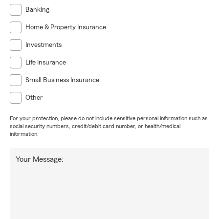
Banking
Home & Property Insurance
Investments
Life Insurance
Small Business Insurance
Other
For your protection, please do not include sensitive personal information such as
social security numbers, credit/debit card number, or health/medical
information.
Your Message: