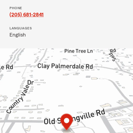
PHONE
(205) 681-2841
LANGUAGES
English