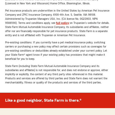
(Licensed in New York and Wisconsin) Home Office, Bloomington, Illinois.
Pet insurance products are underwritten in the United States by American Pet Insurance
Company and ZPIC Insurance Company, 6100-4th Ave. S, Seattle, WA 98108.
Administered by Trupanion Managers USA, Inc. (CA license No. 0G22803, NPN
9588590). Terms and conditions apply, see
full policy
on Trupanion's website for details.
State Farm Mutual Automobile Insurance Company, its subsidiaries and affiliates, neither
offer nor are financially responsible for pet insurance products. State Farm is a separate
entity and is not affiliated with Trupanion or American Pet Insurance.
Pre-existing conditions: If you currently have a pet medical insurance policy, switching
carriers or purchasing a new policy may affect certain provisions such as coverages for
pre-existing conditions or deductibles already established under your current policy. Let
your State Farm® agent know if your existing policy has provisions that might make it
beneficial for you to keep.
State Farm (including State Farm Mutual Automobile Insurance Company and its
subsidiaries and affiliates) is not responsible for, and does not endorse or approve, either
implicitly or explicitly, the content of any third party sites referenced in this material.
Products and services are offered by third parties and State Farm does not warrant the
merchantability, fitness or quality of the products and services of the third parties.
Like a good neighbor, State Farm is there.®