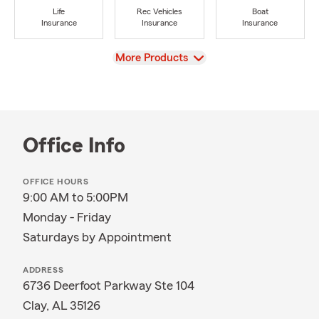
Life
Rec Vehicles
Boat
Insurance
Insurance
Insurance
View
More Products
Office Info
OFFICE HOURS
9:00 AM to 5:00PM
Monday - Friday
Saturdays by Appointment
ADDRESS
6736 Deerfoot Parkway Ste 104
Clay, AL 35126