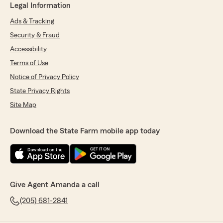
Legal Information
Ads & Tracking
Security & Fraud
Accessibility
Terms of Use
Notice of Privacy Policy
State Privacy Rights
Site Map
Download the State Farm mobile app today
Give Agent Amanda a call
(205) 681-2841