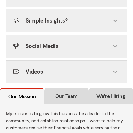
Simple Insights®
Social Media
Videos
Our Team
We're Hiring
Our Mission
My mission is to grow this business, be a leader in the
community, and establish relationships. I want to help my
customers realize their financial goals while serving their