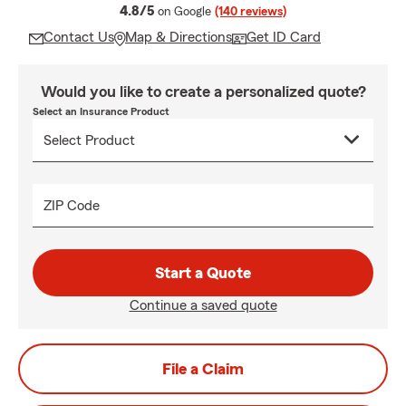
average rating
4.8/5
on Google
(140 reviews)
Contact Us
Map & Directions
Get ID Card
Would you like to create a personalized quote?
Select an Insurance Product
ZIP Code
Start a Quote
Continue a saved quote
File a Claim