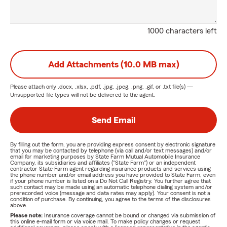
1000 characters left
Add Attachments (10.0 MB max)
Please attach only
.docx, .xlsx, .pdf, .jpg, .jpeg, .png, .gif, or .txt
file(s) —
Unsupported file types will not be delivered to the agent.
Send Email
By filling out the form, you are providing express consent by electronic signature
that you may be contacted by telephone (via call and/or text messages) and/or
email for marketing purposes by State Farm Mutual Automobile Insurance
Company, its subsidiaries and affiliates ("State Farm") or an independent
contractor State Farm agent regarding insurance products and services using
the phone number and/or email address you have provided to State Farm, even
if your phone number is listed on a Do Not Call Registry. You further agree that
such contact may be made using an automatic telephone dialing system and/or
prerecorded voice (message and data rates may apply). Your consent is not a
condition of purchase. By continuing, you agree to the terms of the disclosures
above.
Please note:
Insurance coverage cannot be bound or changed via submission of
this online e-mail form or via voice mail. To make policy changes or request