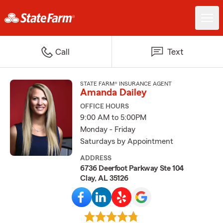
Call
Text
STATE FARM® INSURANCE AGENT
Amanda Dailey
OFFICE HOURS
9:00 AM to 5:00PM
Monday - Friday
Saturdays by Appointment
ADDRESS
6736 Deerfoot Parkway Ste 104
Clay, AL 35126