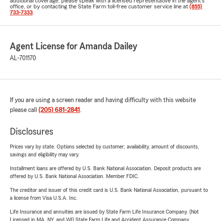
additional coverage, please speak with a licensed representative in the agent's
office, or by contacting the State Farm toll-free customer service line at
(855)
733-7333
.
Agent License for Amanda Dailey
AL-701170
If you are using a screen reader and having difficulty with this website
please call
(205) 681-2841
.
Disclosures
Prices vary by state. Options selected by customer; availability, amount of discounts,
savings and eligibility may vary.
Installment loans are offered by U.S. Bank National Association. Deposit products are
offered by U.S. Bank National Association. Member FDIC.
The creditor and issuer of this credit card is U.S. Bank National Association, pursuant to
a license from Visa U.S.A. Inc.
Life Insurance and annuities are issued by State Farm Life Insurance Company. (Not
Licensed in MA, NY, and WI) State Farm Life and Accident Assurance Company