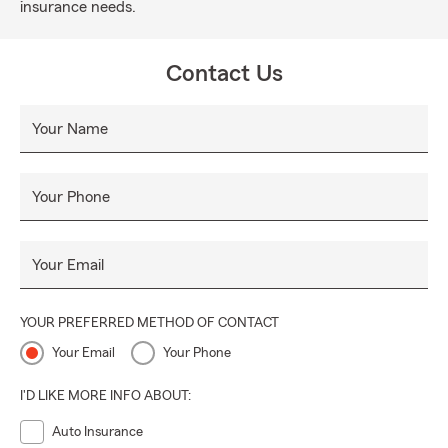
insurance needs.
Contact Us
Your Name
Your Phone
Your Email
YOUR PREFERRED METHOD OF CONTACT
Your Email
Your Phone
I'D LIKE MORE INFO ABOUT:
Auto Insurance