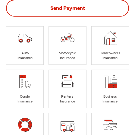
Send Payment
Auto
Motorcycle
Homeowners
Insurance
Insurance
Insurance
Condo
Renters
Business
Insurance
Insurance
Insurance